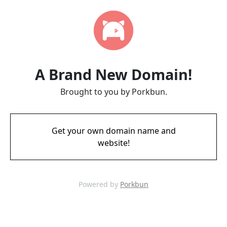
A Brand New Domain!
Brought to you by Porkbun.
Get your own domain name and
website!
Powered by
Porkbun